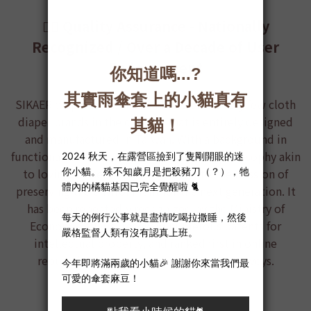
👍🏻 Quality Assurance - Nationally
Recognized / Over a Decade of User
Endorsement
SIKAER diaper
is the first and one of the very few cloth
diaper brands in the country that is entirely designed
and manufactured in Taiwan. With a background in
functional fabric expertise and a service philosophy akin
to loving oneself, it is committed to the mission of
preserving the environment for the next generation. It
has been repeatedly recognized by the Ministry of
Economic Affairs, received numerous patents for
intellectual property, and ranked first in online
reputation and customer satisfaction surveys.