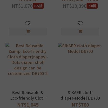
Essentials Set
long term savings!
NT$1,070
NT$10,390
6.5折
7.8折
Best Reusable &
SIKAER cloth
Eco-friendly Cloth
diaper-Model DB700
diaper(nappy)-Dots
NT$1,045
NT$760