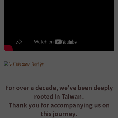
For over a decade, we've been deeply
rooted in Taiwan.
Thank you for accompanying us on
this journey.