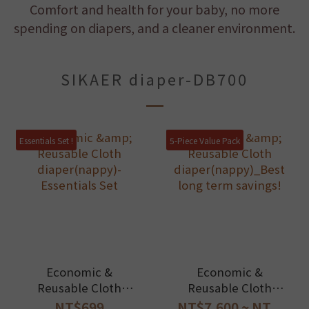
Comfort and health for your baby, no more
spending on diapers, and a cleaner environment.
SIKAER diaper-DB700
Essentials Set !
5-Piece Value Pack
Economic &
Economic &
Reusable Cloth
Reusable Cloth
diaper(nappy)-
diaper(nappy)_Best
NT$699
NT$7,600 ~ NT...