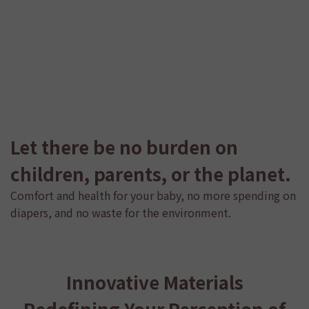
Let there be no burden on
children, parents, or the planet.
Comfort and health for your baby, no more spending on
diapers, and no waste for the environment.
Innovative Materials
Redefining Your Perception of