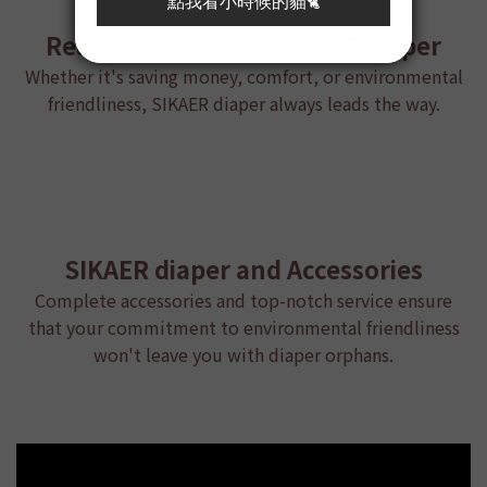
Reasons to Choose
SIKAER diaper
Whether it's saving money, comfort, or environmental
friendliness, SIKAER diaper always leads the way.
SIKAER diaper and Accessories
Complete accessories and top-notch service ensure
that your commitment to environmental friendliness
won't leave you with diaper orphans.