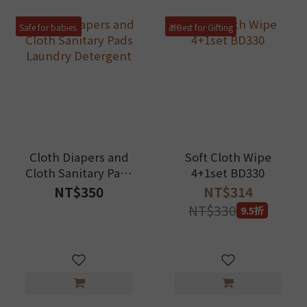
Safe for babies.
🎁Best for Gifting
Cloth Diapers and
Soft Cloth Wipe
Cloth Sanitary Pads
4+1set BD330
Laundry Detergent
NT$350
NT$314
NT$330
9.5折