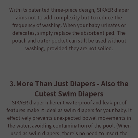
With its patented three-piece design,
SIKAER diaper
aims not to add complexity but to reduce the
frequency of washing. When your baby urinates or
defecates, simply replace the absorbent pad. The
pouch and outer pocket can still be used without
washing, provided they are not soiled.
3.More Than Just Diapers - Also the
Cutest Swim Diapers
SIKAER diaper
inherent waterproof and leak-proof
features make it ideal as swim diapers for your baby. It
effectively prevents unexpected bowel movements in
the water, avoiding contamination of the pool. (When
used as swim diapers, there's no need to insert the