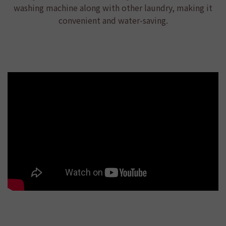
washing machine along with other laundry, making it
convenient and water-saving.