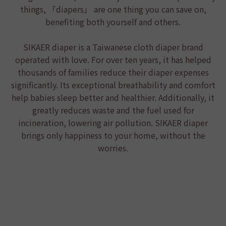
things, 「diapers」 are one thing you can save on,
benefiting both yourself and others.
SIKAER diaper
is a Taiwanese cloth diaper brand
operated with love. For over ten years, it has helped
thousands of families reduce their diaper expenses
significantly. Its exceptional breathability and comfort
help babies sleep better and healthier. Additionally, it
greatly reduces waste and the fuel used for
incineration, lowering air pollution.
SIKAER diaper
brings only happiness to your home, without the
worries.