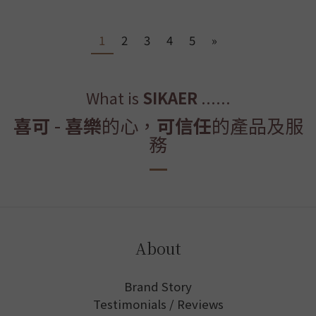
1
2
3
4
5
»
What is
SIKAER
......
喜可
-
喜樂
的心，
可信任
的產品及服
務
About
Brand Story
Testimonials / Reviews