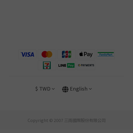
$
TWD
English
Copyright © 2007 三雨國際股份有限公司