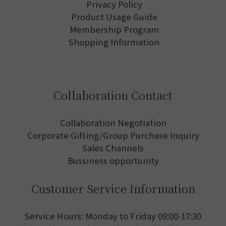
Privacy Policy
Product Usage Guide
Membership Program
Shopping Information
Collaboration Contact
Collaboration Negotiation
Corporate Gifting/Group Purchase Inquiry
Sales Channels
Bussiness opportunity
Customer Service Information
Service Hours: Monday to Friday 09:00-17:30