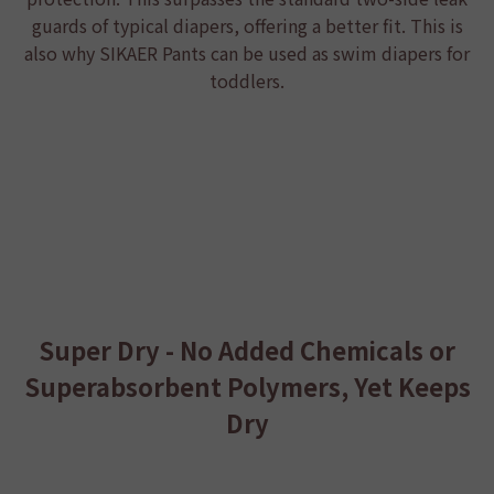
guards of typical diapers, offering a better fit. This is
also why
SIKAER Pants
can be used as swim diapers for
toddlers.
Super Dry - No Added Chemicals or
Superabsorbent Polymers, Yet Keeps
Dry