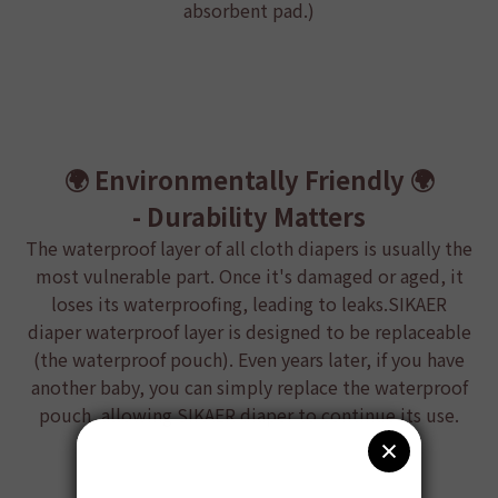
absorbent pad.)
🌍 Environmentally Friendly
🌍
- Durability Matters
The waterproof layer of all cloth diapers is usually the
most vulnerable part. Once it's damaged or aged, it
loses its waterproofing, leading to leaks.
SIKAER
diaper
waterproof layer is designed to be replaceable
(the waterproof pouch). Even years later, if you have
another baby, you can simply replace the waterproof
pouch, allowing
SIKAER diaper
to continue its use.