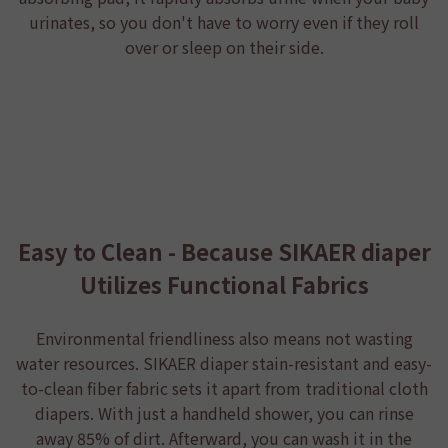
urinates, so you don't have to worry even if they roll
over or sleep on their side.
Easy to Clean - Because SIKAER diaper
Utilizes Functional Fabrics
Environmental friendliness also means not wasting
water resources.
SIKAER diaper
stain-resistant and easy-
to-clean fiber fabric sets it apart from traditional cloth
diapers. With just a handheld shower, you can rinse
away 85% of dirt. Afterward, you can wash it in the