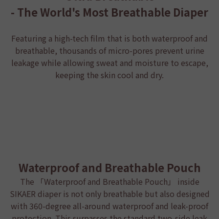
- The World's Most Breathable Diaper
Featuring a high-tech film that is both waterproof and
breathable, thousands of micro-pores prevent urine
leakage while allowing sweat and moisture to escape,
keeping the skin cool and dry.
Waterproof and Breathable Pouch
The 「Waterproof and Breathable Pouch」 inside
SIKAER diaper
is not only breathable but also designed
with 360-degree all-around waterproof and leak-proof
protection. This surpasses the standard two-side leak