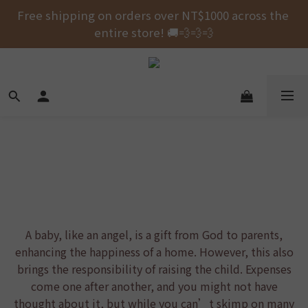
entire store! 🚚💨💨💨
Free shipping on orders over NT$1000 across the 
entire store! 🚚💨💨💨
📣 Join as a member to get a NT$30 shopping 
credit!
New Arrival! shubingcat Collaboration: Self-
Fastening Hair Drying Wrap.
Free shipping on orders over NT$1000 across the 
entire store! 🚚💨💨💨
A baby, like an angel, is a gift from God to parents,
enhancing the happiness of a home. However, this also
brings the responsibility of raising the child. Expenses
come one after another, and you might not have
thought about it, but while you can’t skimp on many