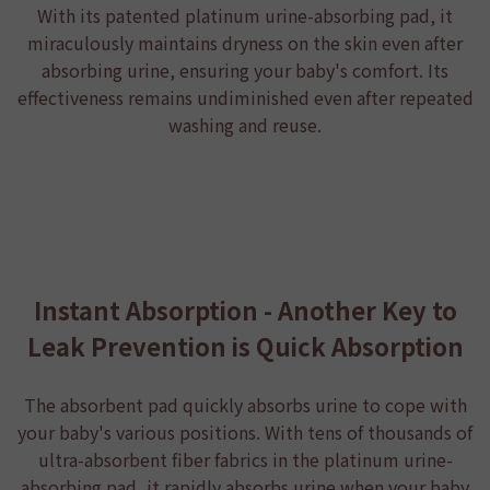
With its patented platinum urine-absorbing pad, it
miraculously maintains dryness on the skin even after
absorbing urine, ensuring your baby's comfort. Its
effectiveness remains undiminished even after repeated
washing and reuse.
Instant Absorption - Another Key to
Leak Prevention is Quick Absorption
The absorbent pad quickly absorbs urine to cope with
your baby's various positions. With tens of thousands of
ultra-absorbent fiber fabrics in the platinum urine-
absorbing pad, it rapidly absorbs urine when your baby