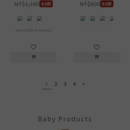
diaper shell design
NT$1,100
NT$800
9.5折
9.5折
can be customized
DB700-2
View other 4 variants
1
2
3
4
»
Baby Products