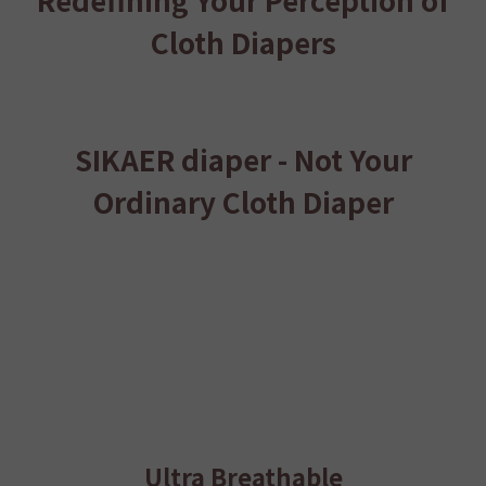
Cloth Diapers
SIKAER diaper - Not Your
Ordinary Cloth Diaper
Ultra Breathable