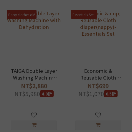
Baby clothes ok!
Essentials Set !
TAIGA Double Layer
Economic &
Washing Machine
Reusable Cloth
with Dehydration
diaper(nappy)-
NT$2,880
NT$699
Essentials Set
NT$5,980
NT$1,070
4.8折
6.5折