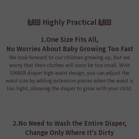
🙌🏻 Highly Practical 🙌🏻
1.One Size Fits All,
No Worries About Baby Growing Too Fast
We look forward to our children growing up, but we
worry that their clothes will soon be too small. With
SIKAER diaper
high-waist design, you can adjust the
waist size by adding extension pieces when the waist is
too tight, allowing the diaper to grow with your child.
2.No Need to Wash the Entire Diaper,
Change Only Where It's Dirty