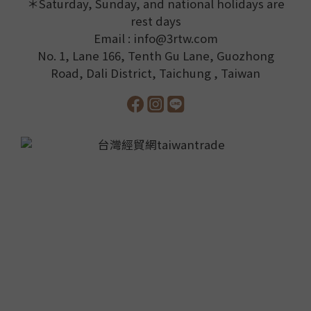
＊Saturday, Sunday, and national holidays are
rest days
Email : info@3rtw.com
No. 1, Lane 166, Tenth Gu Lane, Guozhong
Road, Dali District, Taichung , Taiwan