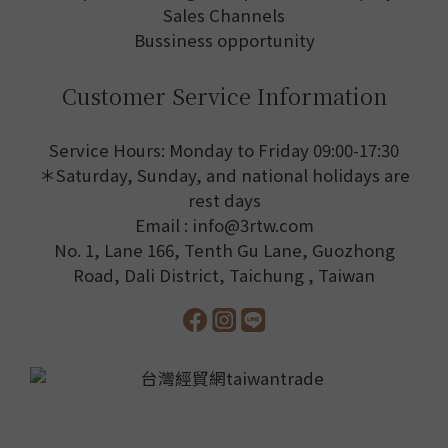
Sales Channels
Bussiness opportunity
Customer Service Information
Service Hours: Monday to Friday 09:00-17:30
＊Saturday, Sunday, and national holidays are
rest days
Email : info@3rtw.com
No. 1, Lane 166, Tenth Gu Lane, Guozhong
Road, Dali District, Taichung , Taiwan