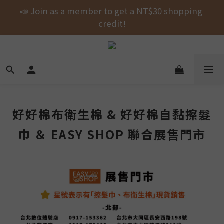
Free shipping on orders over NT$1000 across the 
📣 Join as a member to get a NT$30 shopping 
entire store! 🚚💨💨💨
credit!
New Arrival! shubingcat Collaboration: Self-
Fastening Hair Drying Wrap.
Free shipping on orders over NT$1000 across the 
entire store! 🚚💨💨💨
好好棉布衛生棉 & 好好棉自黏擦髮
巾 ＆ EASY SHOP 聯合展售門市