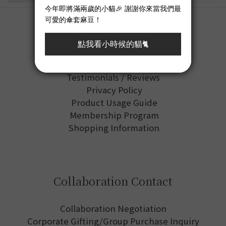
About
Brand Story
Testimonials / Reviews
Privacy Policy
Product Usage Guide
Membership Program
Shopping Information
Collaboration Contact
Collaboration Negotiation
Corporate Gifting/Group Purchase Inquiry