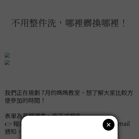
不用整件洗，哪裡髒換哪裡！
我們正在規劃 7月的媽媽教室，想了解大家比較方
便參加的時間！
表單為意願調查，非正式報名
👉 報名成功我們將在 7/17（四）會以簡訊/mail
通知，請依我們後續通知為準。