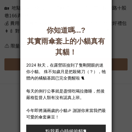
🏡 地點｜喜可總公司-三雨國際（台中市大里區國中路十股
巷166弄1號）
💰 費用｜免費參加，還送市值超過 NT$1000 的育兒好禮包
👩‍🍼 對象｜懷孕中、或對布尿布有興趣的新手爸媽
⚠️ 限量場次，額滿即止！
點我填寫表單
About
Brand Story
Testimonials / Reviews
Privacy Policy