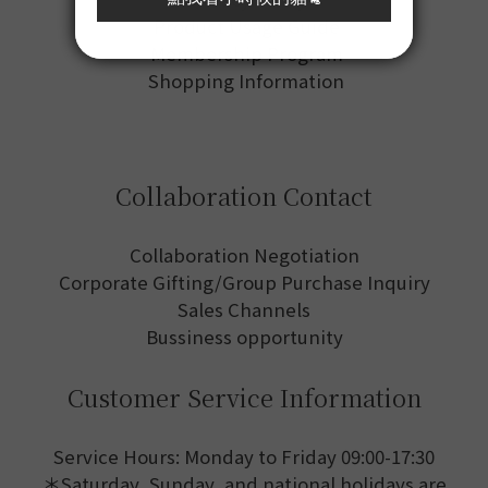
Product Usage Guide
Membership Program
Shopping Information
Collaboration Contact
Collaboration Negotiation
Corporate Gifting/Group Purchase Inquiry
Sales Channels
Bussiness opportunity
Customer Service Information
Service Hours: Monday to Friday 09:00-17:30
＊Saturday, Sunday, and national holidays are