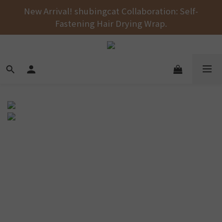
Free shipping on orders over NT$1000 across the 
New Arrival! shubingcat Collaboration: Self-
Fastening Hair Drying Wrap.
entire store! 🚚💨💨💨
Free shipping on orders over NT$1000 across the 
entire store! 🚚💨💨💨
超高透氣，不悶熱
囊袋防水不漏
超瞬吸，應付寶貝各種姿勢
尿濕依舊乾爽
水柱足以沖去85%的髒污
洗衣機洗好輕鬆