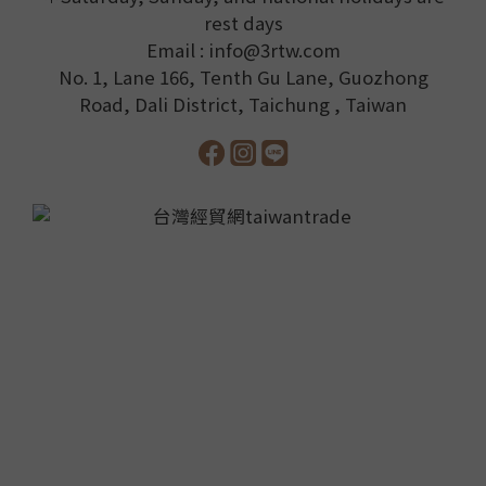
rest days
Email : info@3rtw.com
No. 1, Lane 166, Tenth Gu Lane, Guozhong
Road, Dali District, Taichung , Taiwan