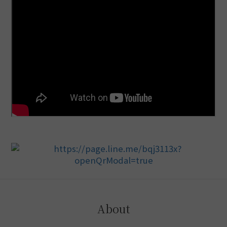
About