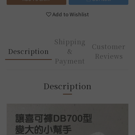
Add to Wishlist
Shipping
Customer
Description
&
Reviews
Payment
Description