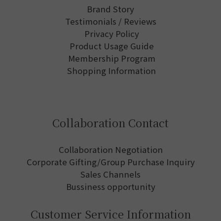
Brand Story
Testimonials / Reviews
Privacy Policy
Product Usage Guide
Membership Program
Shopping Information
Collaboration Contact
Collaboration Negotiation
Corporate Gifting/Group Purchase Inquiry
Sales Channels
Bussiness opportunity
Customer Service Information