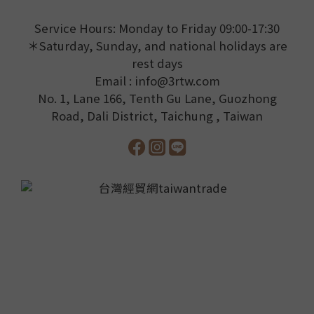
Service Hours: Monday to Friday 09:00-17:30
＊Saturday, Sunday, and national holidays are
rest days
Email : info@3rtw.com
No. 1, Lane 166, Tenth Gu Lane, Guozhong
Road, Dali District, Taichung , Taiwan