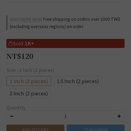
Until
08/09 16:00
Free shipping on orders over 1000 TWD
(excluding overseas regions) on order
Sold
1K+
NT$120
Size
: 1 Inch (2 pieces)
1 Inch (2 pieces)
1.5 Inch (2 pieces)
2 Inch (2 pieces)
Quantity
ADD TO CART
BUY NOW