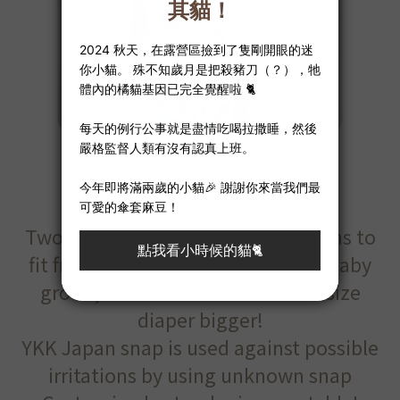
Extender
Two size of 1” and 1.5” for options to
fit from NB to toddler, when your baby
grows, it is a cinch to make one size
diaper bigger!
YKK Japan snap is used against possible
irritations by using unknown snap