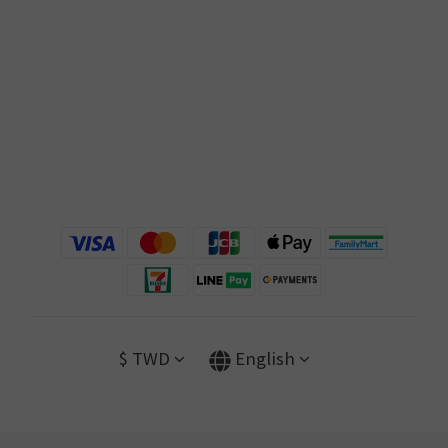
$
TWD
English