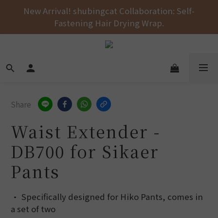
Free shipping on orders over NT$1000 across the 
New Arrival! shubingcat Collaboration: Self-
Fastening Hair Drying Wrap.
entire store! 🚚💨💨💨
Free shipping on orders over NT$1000 across the 
entire store! 🚚💨💨💨
Share
Waist Extender -
DB700 for Sikaer
Pants
• Specifically designed for Hiko Pants, comes in 
a set of two