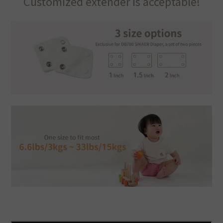
Customized extender is acceptable!