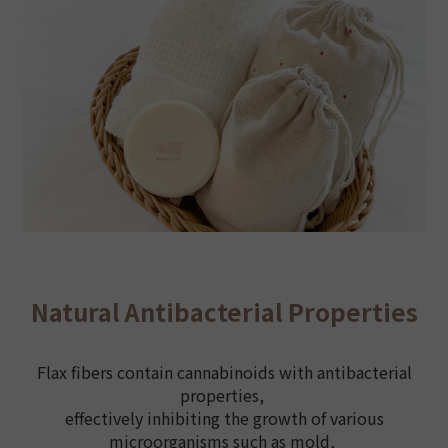
Natural Antibacterial Properties
Flax fibers contain cannabinoids with antibacterial
properties,
effectively inhibiting the growth of various
microorganisms such as mold,