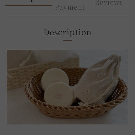
Reviews
Payment
Description