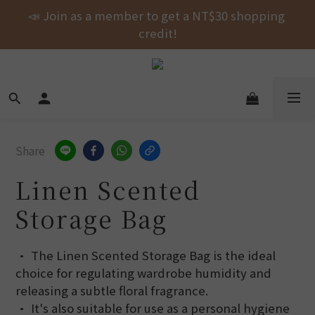
Free shipping on orders over NT$1000 across the 
📣 Join as a member to get a NT$30 shopping 
entire store! 🚚💨💨💨
credit!
New Arrival! shubingcat Collaboration: Self-
Fastening Hair Drying Wrap.
Free shipping on orders over NT$1000 across the 
entire store! 🚚💨💨💨
Share
Linen Scented
Storage Bag
• The Linen Scented Storage Bag is the ideal 
choice for regulating wardrobe humidity and 
releasing a subtle floral fragrance.
• It's also suitable for use as a personal hygiene 