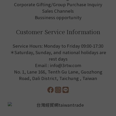
Corporate Gifting/Group Purchase Inquiry
Sales Channels
Bussiness opportunity
Customer Service Information
Service Hours: Monday to Friday 09:00-17:30
＊Saturday, Sunday, and national holidays are
rest days
Email : info@3rtw.com
No. 1, Lane 166, Tenth Gu Lane, Guozhong
Road, Dali District, Taichung , Taiwan