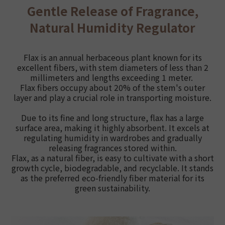
Gentle Release of Fragrance,
Natural Humidity Regulator
Flax is an annual herbaceous plant known for its
excellent fibers, with stem diameters of less than 2
millimeters and lengths exceeding 1 meter.
Flax fibers occupy about 20% of the stem's outer
layer and play a crucial role in transporting moisture.
Due to its fine and long structure, flax has a large
surface area, making it highly absorbent. It excels at
regulating humidity in wardrobes and gradually
releasing fragrances stored within.
Flax, as a natural fiber, is easy to cultivate with a short
growth cycle, biodegradable, and recyclable. It stands
as the preferred eco-friendly fiber material for its
green sustainability.