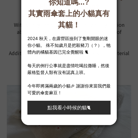
Flame-Resistant
With strong moisture absorption and regulation
abilities, flax fibers maintain a certain level of
humidity,
preventing static electricity from friction.
Additionally, flax is the best flame-resistant material
among all fibers.