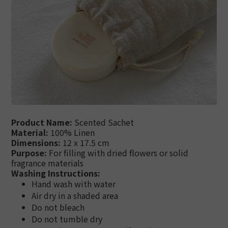
Product Name:
Scented Sachet
Material:
100% Linen
Dimensions:
12 x 17.5 cm
Purpose:
For filling with dried flowers or solid
fragrance materials
Washing Instructions:
Hand wash with water
Air dry in a shaded area
Do not bleach
Do not tumble dry