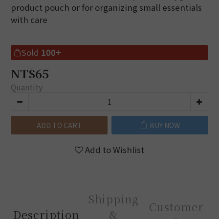
product pouch or for organizing small essentials 
with care
Sold
100+
NT$65
Quantity
ADD TO CART
BUY NOW
Add to Wishlist
Shipping
Customer
Description
&