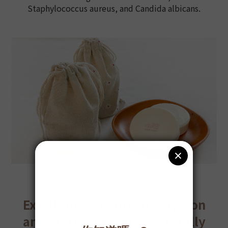
Staphylococcus aureus, and Candida albicans.
Excellent Moisture Absorption
and Static-Free, Also Naturally