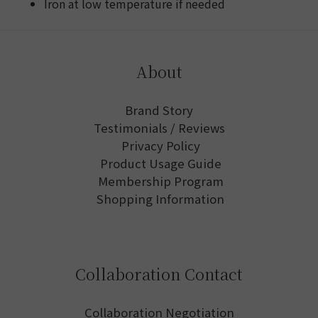
Iron at low temperature if needed
About
Brand Story
Testimonials / Reviews
Privacy Policy
Product Usage Guide
Membership Program
Shopping Information
Collaboration Contact
Collaboration Negotiation