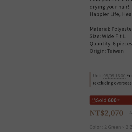
drying your hair!
Happier Life, Hea
-
Material: Polyeste
Size: Wide Fit L
Quantity: 6 pieces
Origin: Taiwan
Until
08/09 16:00
Fre
(excluding overseas
Sold
600+
NT$2,070
Color
: 2 Green、2 