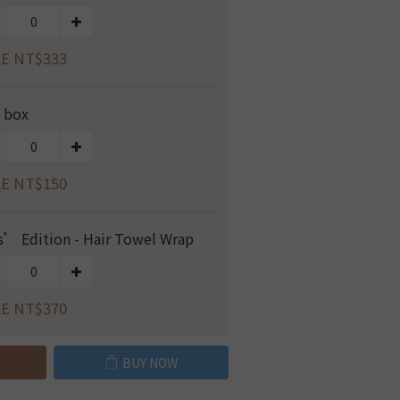
E NT$333
t box
E NT$150
s’ Edition - Hair Towel Wrap
E NT$370
BUY NOW