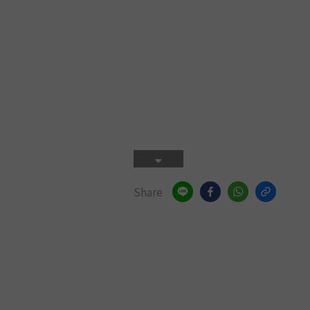
Share