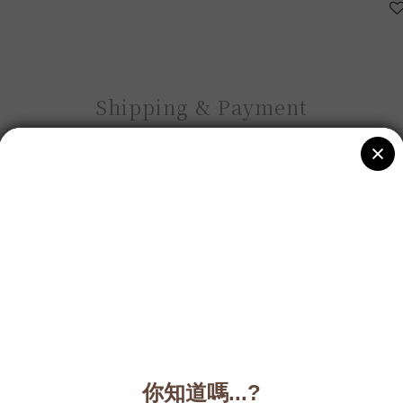
Shipping & Payment
Description