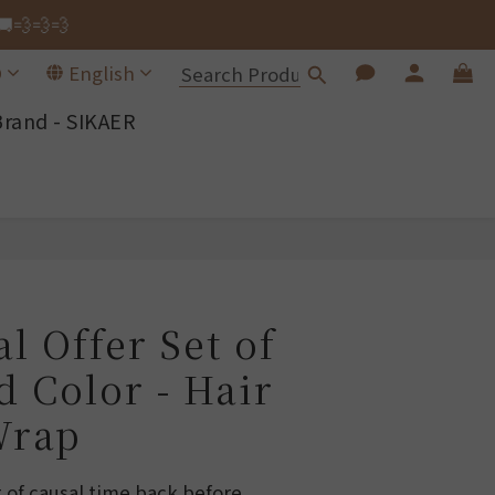
🚚💨💨💨
🚚💨💨💨
D
English
Brand - SIKAER
ng Wrap.
🚚💨💨💨
BUY NOW
l Offer Set of
d Color - Hair
Wrap
t of causal time back before 