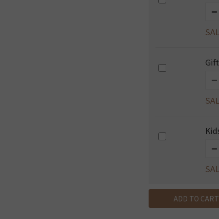
SAL
Gif
SAL
Kid
SAL
ADD TO CART