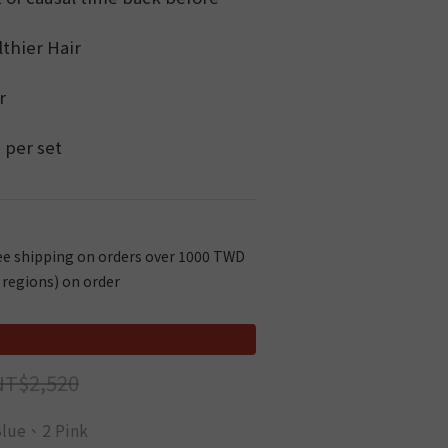
lthier Hair
r
 per set
e shipping on orders over 1000 TWD
 regions) on order
NT$2,520
Blue、2 Pink