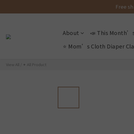
Free sh
Free sh
About
📣 This Month’s
New Arr
⭐ Mom’s Cloth Diaper Cla
Free sh
View All
/
✦ All Product