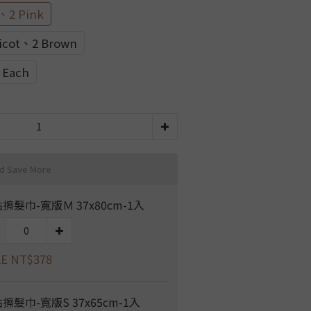
、2 Pink
icot、2 Brown
e Each
nd Save More
擦髮巾-寬版Ｍ 37x80cm-1入
E NT$378
擦髮巾-寬版S 37x65cm-1入