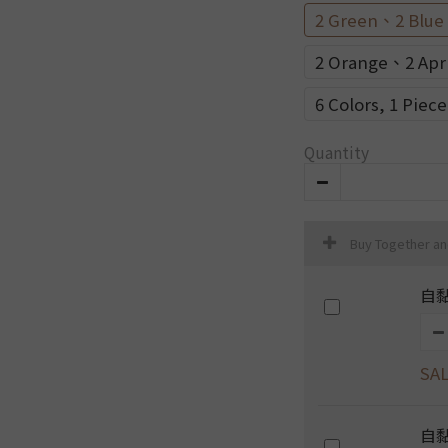
2 Green、2 Blue
2 Orange、2 Apr
6 Colors, 1 Piec
Quantity
Buy Together a
自黏
SAL
自黏