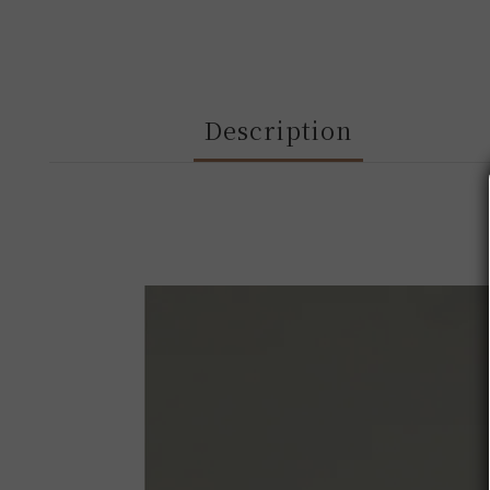
Description