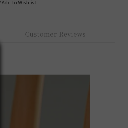
Add to Wishlist
Customer Reviews