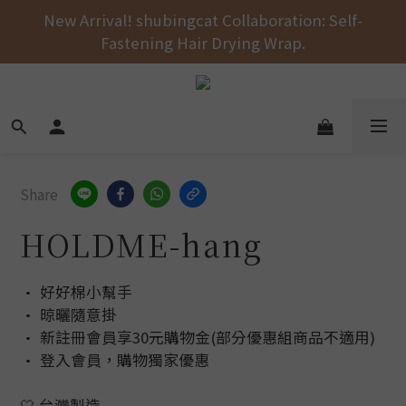
Free shipping on orders over NT$1000 across the 
New Arrival! shubingcat Collaboration: Self-
Fastening Hair Drying Wrap.
entire store! 🚚💨💨💨
Free shipping on orders over NT$1000 across the 
entire store! 🚚💨💨💨
Share
HOLDME-hang
• 好好棉小幫手
• 晾曬隨意掛
• 新註冊會員享30元購物金(部分優惠組商品不適用)
• 登入會員，購物獨家優惠
🤍 台灣製造