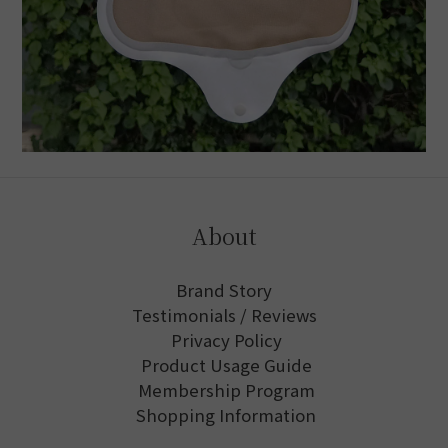
About
Brand Story
Testimonials / Reviews
Privacy Policy
Product Usage Guide
Membership Program
Shopping Information