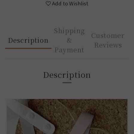
Add to Wishlist
Shipping
Customer
Description
&
Reviews
Payment
Description