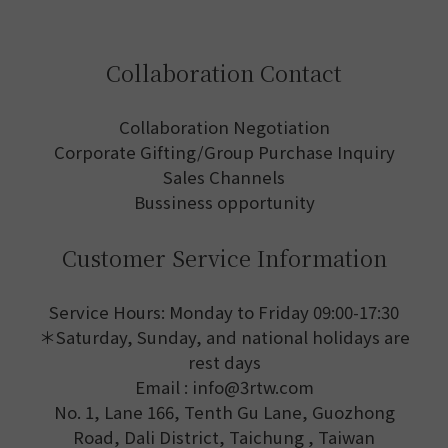
Collaboration Contact
Collaboration Negotiation
Corporate Gifting/Group Purchase Inquiry
Sales Channels
Bussiness opportunity
Customer Service Information
Service Hours: Monday to Friday 09:00-17:30
＊Saturday, Sunday, and national holidays are
rest days
Email : info@3rtw.com
No. 1, Lane 166, Tenth Gu Lane, Guozhong
Road, Dali District, Taichung , Taiwan