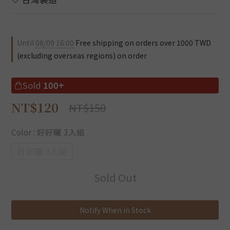
Until
08/09 16:00
Free shipping on orders over 1000 TWD
(excluding overseas regions) on order
Sold
100+
NT$120
NT$150
Color
: 好好曬 3入組
好好曬 3入組
Sold Out
Notify When in Stock