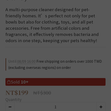
A multi-purpose cleaner designed for pet-
friendly homes. It’s perfect not only for pet 
bowls but also for clothing, toys, and all pet 
accessories. Free from artificial colors and 
fragrances, it effectively removes bacteria and 
odors in one step, keeping your pets healthy!
Until
08/09 16:00
Free shipping on orders over 1000 TWD
(excluding overseas regions) on order
Sold
10+
NT$199
NT$300
Quantity