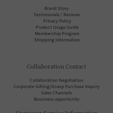
Brand Story
Testimonials / Reviews
Privacy Policy
Product Usage Guide
Membership Program
Shopping Information
Collaboration Contact
Collaboration Negotiation
Corporate Gifting/Group Purchase Inquiry
Sales Channels
Bussiness opportunity
Customer Service Information