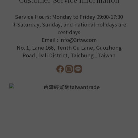
Service Hours: Monday to Friday 09:00-17:30
＊Saturday, Sunday, and national holidays are
rest days
Email : info@3rtw.com
No. 1, Lane 166, Tenth Gu Lane, Guozhong
Road, Dali District, Taichung , Taiwan