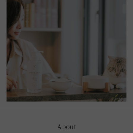
About