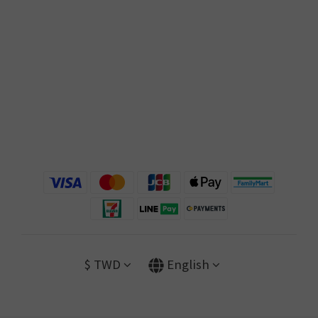
$
TWD
English