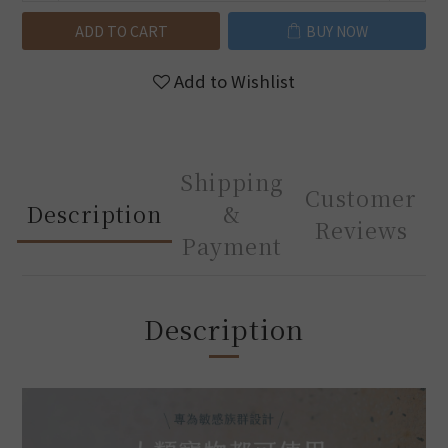
ADD TO CART
BUY NOW
Add to Wishlist
Shipping
Customer
Description
&
Reviews
Payment
Description