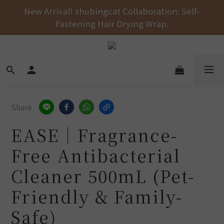
Free shipping on orders over NT$1000 across the 
New Arrival! shubingcat Collaboration: Self-
Fastening Hair Drying Wrap.
entire store! 🚚💨💨💨
Free shipping on orders over NT$1000 across the 
entire store! 🚚💨💨💨
Share
EASE｜Fragrance-
Free Antibacterial
Cleaner 500mL (Pet-
Friendly & Family-
Safe)