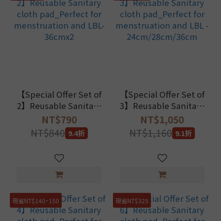
【Special Offer Set of
【Special Offer Set of
2】Reusable Sanitary
3】Reusable Sanitary
cloth pad_Perfect for
cloth pad_Perfect for
NT$790
NT$1,050
menstruation and
menstruation and LBL
NT$840
NT$1,160
9.4折
9.1折
LBL-36cmx2
- 24cm/28cm/36cm
現省NT$140~150
現省NT$325