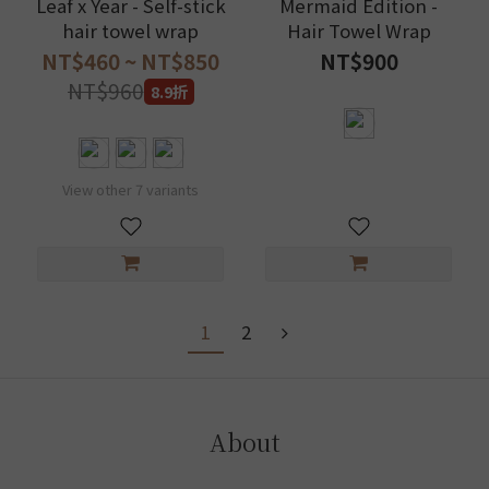
Leaf x Year - Self-stick
Mermaid Edition -
hair towel wrap
Hair Towel Wrap
NT$460 ~ NT$850
NT$900
NT$960
8.9折
View other 7 variants
1
2
About