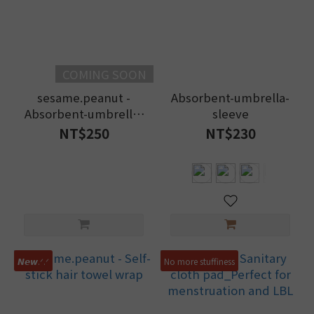
~
COMING SOON
Brand
sesame.peanut -
Absorbent-umbrella-
SIKAER
Absorbent-umbrella-
sleeve
喜可
sleeve
NT$250
NT$230
(1)
好
好
棉
(35)
𝙉𝙚𝙬.ᐟ.ᐟ
No more stuffiness