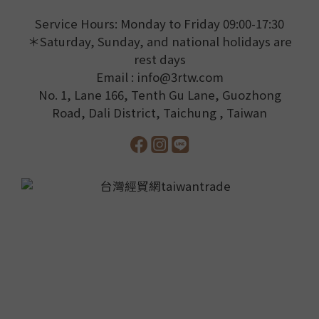
Service Hours: Monday to Friday 09:00-17:30
＊Saturday, Sunday, and national holidays are
rest days
Email : info@3rtw.com
No. 1, Lane 166, Tenth Gu Lane, Guozhong
Road, Dali District, Taichung , Taiwan