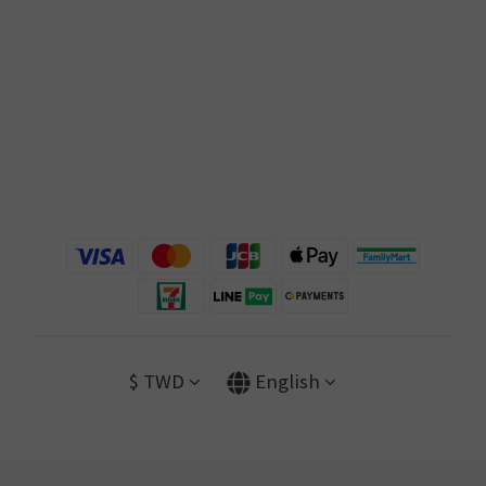
$
TWD
English