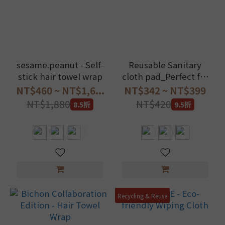
sesame.peanut - Self-
Reusable Sanitary
stick hair towel wrap
cloth pad_Perfect for
menstruation and LBL
NT$460 ~ NT$1,6...
NT$342 ~ NT$399
NT$1,880
NT$420
8.5折
9.5折
Recycling & Reuse