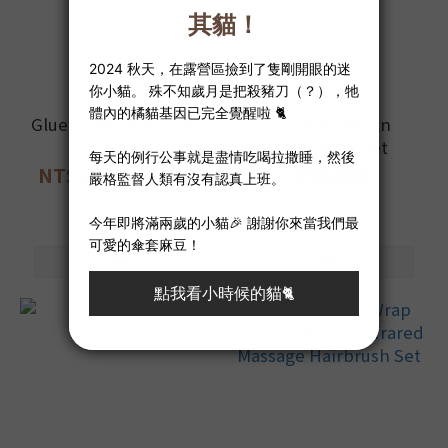
Glue-Free Cloth Panty
Custom-Design
Liner
underwear Set
NT$520 ~ NT$580
NT$420