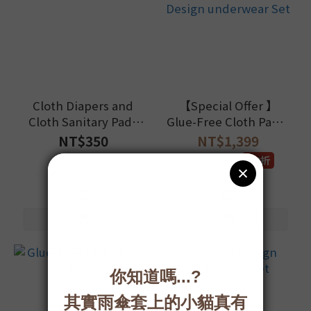
Cloth Diapers and
【Special Offer 】
Cloth Sanitary Pads
Glue-Free Cloth Panty
Laundry Detergent
Liner with Custom-
NT$350
NT$1,399
Design underwear Set
NT$1,520
9.2折