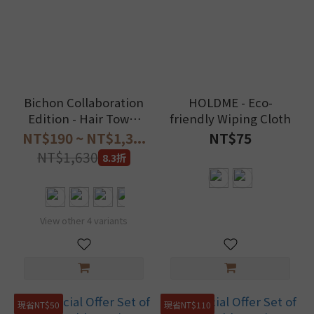
Bichon Collaboration
HOLDME - Eco-
Edition - Hair Towel
friendly Wiping Cloth
Wrap
NT$190 ~ NT$1,3...
NT$75
NT$1,630
8.3折
View other 4 variants
現省NT$50
現省NT$110