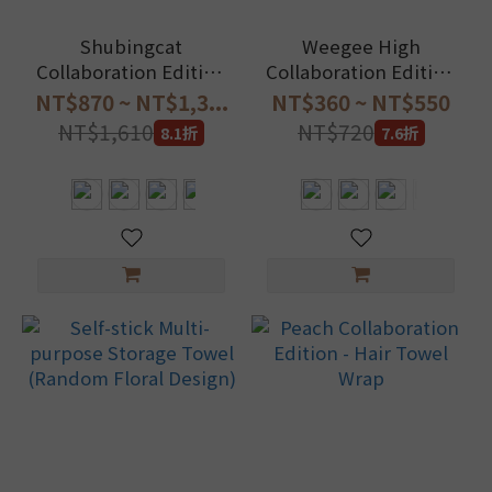
Shubingcat
Weegee High
Collaboration Edition
Collaboration Edition
- Self-stick hair towel
- Hair Towel Wrap +
NT$870 ~ NT$1,3...
NT$360 ~ NT$550
wrap
Hair Towel Wrap
NT$1,610
NT$720
8.1折
7.6折
Storage Pouch