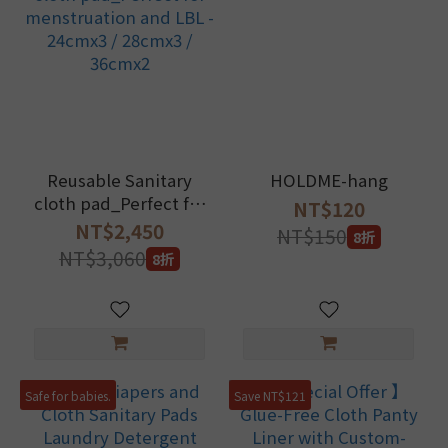
Reusable Sanitary
HOLDME-hang
cloth pad_Perfect for
NT$120
menstruation and LBL
NT$2,450
NT$150
8折
- 24cmx3 / 28cmx3 /
NT$3,060
8折
36cmx2
Safe for babies.
Save NT$121