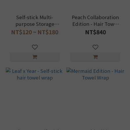
Self-stick Multi-
Peach Collaboration
purpose Storage
Edition - Hair Towel
Towel (Random Floral
Wrap
NT$120 ~ NT$180
NT$840
Design)