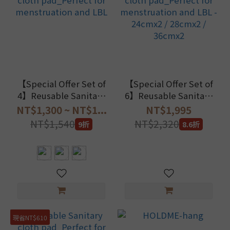
【Special Offer Set of
【Special Offer Set of
4】Reusable Sanitary
6】Reusable Sanitary
cloth pad_Perfect for
cloth pad_Perfect for
NT$1,300 ~ NT$1...
NT$1,995
menstruation and LBL
menstruation and LBL
NT$1,540
NT$2,320
9折
8.6折
- 24cmx2 / 28cmx2 /
36cmx2
現省NT$610