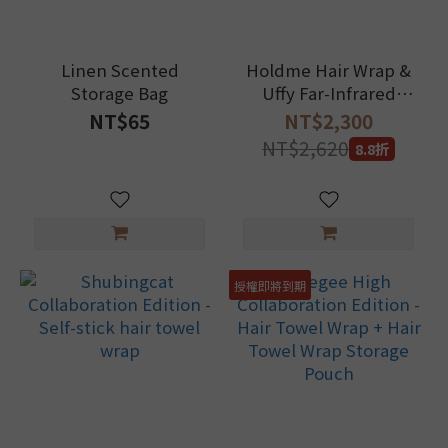
Linen Scented
Holdme Hair Wrap &
Storage Bag
Uffy Far-Infrared
Massage Hairbrush
NT$65
NT$2,300
Set
NT$2,620
8.8折
授權即將到期