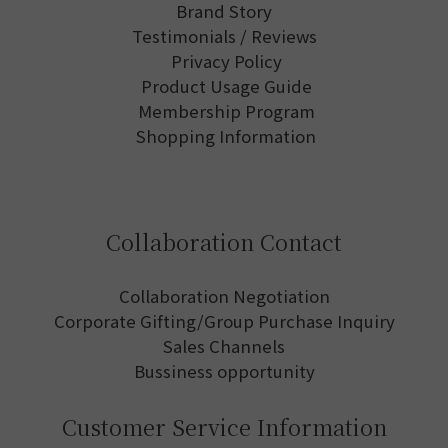
Brand Story
Testimonials / Reviews
Privacy Policy
Product Usage Guide
Membership Program
Shopping Information
Collaboration Contact
Collaboration Negotiation
Corporate Gifting/Group Purchase Inquiry
Sales Channels
Bussiness opportunity
Customer Service Information