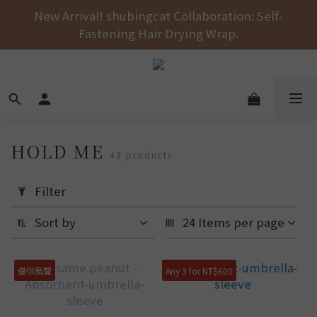
Free shipping on orders over NT$1000 across the 
New Arrival! shubingcat Collaboration: Self-
Fastening Hair Drying Wrap.
entire store! 🚚💨💨💨
Free shipping on orders over NT$1000 across the 
entire store! 🚚💨💨💨
HOLD ME
43 products
Apply
Filter
Filter
(0/20)
Sort by
24 Items per page
Price
Range
僅供預覽
Any 3 for NT$600
(NT$)