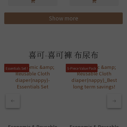
Show more
喜可-喜可褲 布尿布
Essentials Set !
5-Piece Value Pack
Economic & Reusable
Economic & Reusable