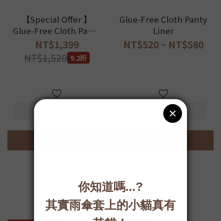
【Special Offer 】
Glue-Free Cloth Panty
Glue-Free Cloth Panty
Liner
Liner with Custom-
NT$1,399
NT$520 ~ NT$580
Design underwear Set
NT$1,520
9.2折
Show more
好好棉-布衛生棉