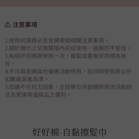
⚠️ 注意事項
1.使用前請務必至官網查閱相關注意事項。
2.請於標示之兌換期限內完成使用，逾期恕不受理。
3.每組折扣碼限使用一次，複製或重複使用視為無
效。
4.不可與官網其他優惠活動併用，若同時使用將以折
扣數最高者為準。
5.如遇不可抗力因素，主辦單位保留隨時修改活動辦
法及更換等值獎品之權利。
好好棉-自黏擦髮巾