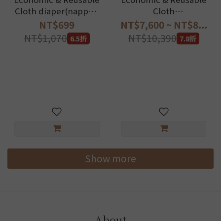
Cloth diaper(nappy)-
Cloth
Essentials Set
diaper(nappy)_Best
NT$699
NT$7,600 ~ NT$8...
long term savings!
NT$1,070
NT$10,390
6.5折
7.8折
Show more
About