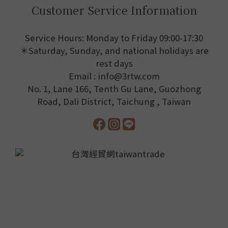
Customer Service Information
Service Hours: Monday to Friday 09:00-17:30
＊Saturday, Sunday, and national holidays are
rest days
Email : info@3rtw.com
No. 1, Lane 166, Tenth Gu Lane, Guozhong
Road, Dali District, Taichung , Taiwan