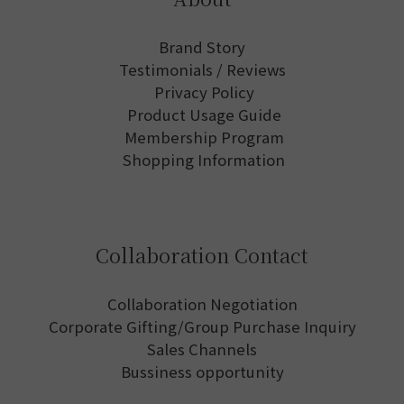
Brand Story
Testimonials / Reviews
Privacy Policy
Product Usage Guide
Membership Program
Shopping Information
Collaboration Contact
Collaboration Negotiation
Corporate Gifting/Group Purchase Inquiry
Sales Channels
Bussiness opportunity