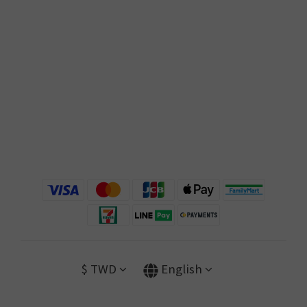
$
TWD
English