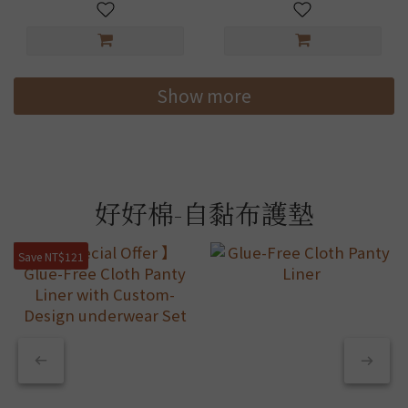
Show more
好好棉-自黏布護墊
Save NT$121