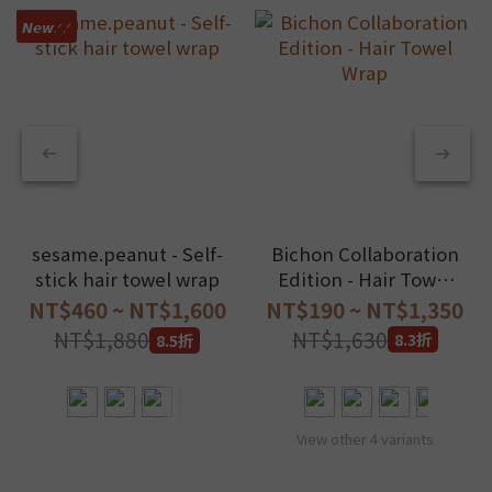
𝙉𝙚𝙬.ᐟ.ᐟ
Bichon Collaboration
sesame.peanut - Self-
Edition - Hair Towel
stick hair towel wrap
Wrap
NT$190 ~ NT$1,350
NT$460 ~ NT$1,600
NT$1,630
NT$1,880
8.3折
8.5折
View other 4 variants