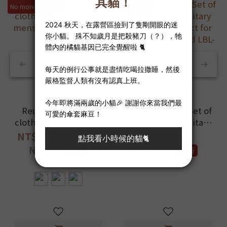
No more stuffiness
現省NT$50
Reusable Sanitary
【Special Offer Set of
cloth pad_Perfect for
2】Reusable Sanitary
menstruation and LBL
cloth pad_Perfect for
NT$342 ~ NT$399
NT$790
menstruation and
NT$420
NT$840
9.5折
9.4折
LBL-36cmx2