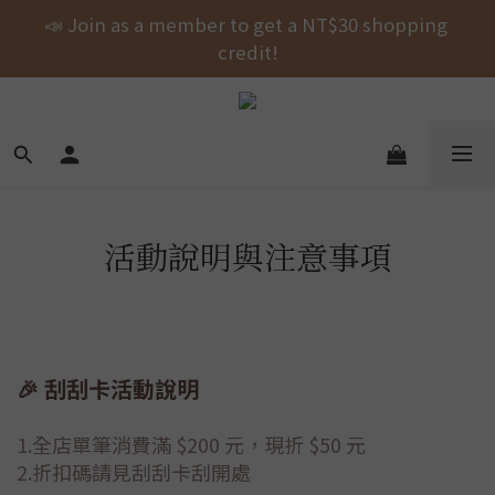
Free shipping on orders over NT$1000 across the 
📣 Join as a member to get a NT$30 shopping 
entire store! 🚚💨💨💨
credit!
New Arrival! shubingcat Collaboration: Self-
Fastening Hair Drying Wrap.
Free shipping on orders over NT$1000 across the 
entire store! 🚚💨💨💨
活動說明與注意事項
🎉 刮刮卡活動說明
1.全店單筆消費滿 $200 元，現折 $50 元
2.折扣碼請見刮刮卡刮開處