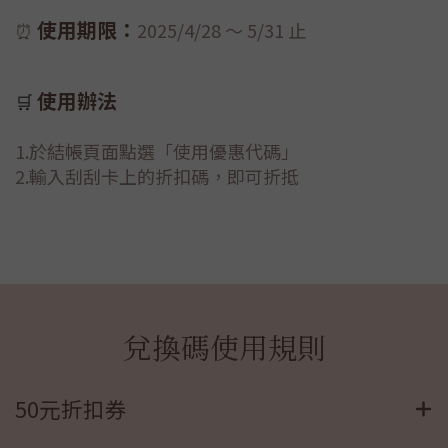
使用期限：
⏰
2025/
4/28 ～ 5/31 止
使用辦法
🛒
1.於結帳頁面點選「使用優惠代碼」
2.輸入刮刮卡上的折扣碼，即可折抵
兌換碼使用規則
50元折扣券